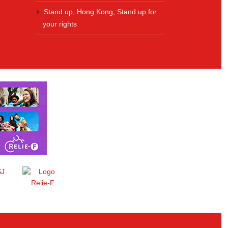
Stand up, Hong Kong, Stand up for
your rights