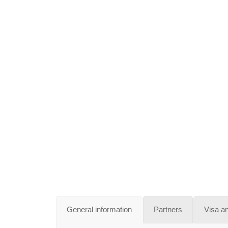
General information
Partners
Visa a