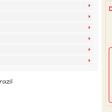
razil