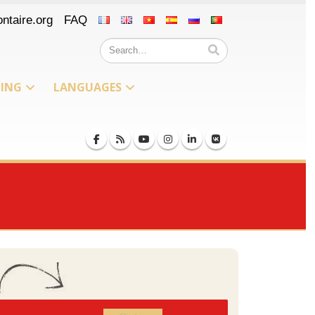
ntaire.org
FAQ
NING
LANGUAGES
Iceland
Russian
Peru