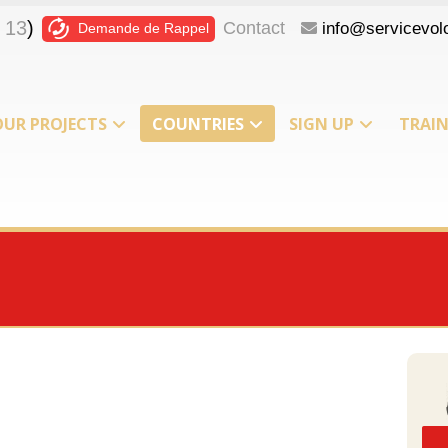
 13
)
Contact
info@servicevolo
Demande de Rappel
OUR PROJECTS
COUNTRIES
SIGN UP
TRAI