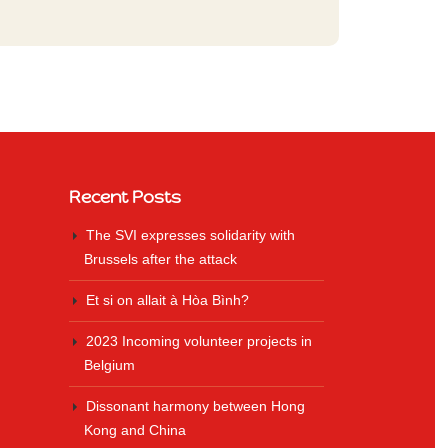
Recent Posts
The SVI expresses solidarity with
Brussels after the attack
Et si on allait à Hòa Bình?
2023 Incoming volunteer projects in
Belgium
Dissonant harmony between Hong
Kong and China