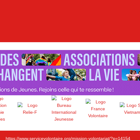
https://www.servicevolontaire.org/mission-volontariat/?p=14154