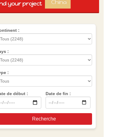
China
ind your project
Spain
Brazil
Vietnam
Mexico
ontinent :
Group
AES
ays :
ype :
ate de début :
Date de fin :
Recherche