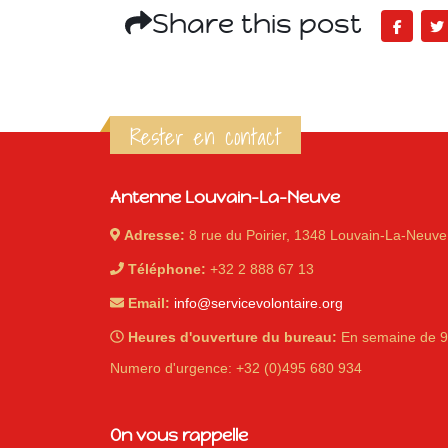
Share this post
Rester en contact
Antenne Louvain-La-Neuve
Adresse:
8 rue du Poirier, 1348 Louvain-La-Neuve
Téléphone:
+32 2 888 67 13
Email:
info@servicevolontaire.org
Heures d'ouverture du bureau:
En semaine de 9
Numero d'urgence: +32 (0)495 680 934
On vous rappelle