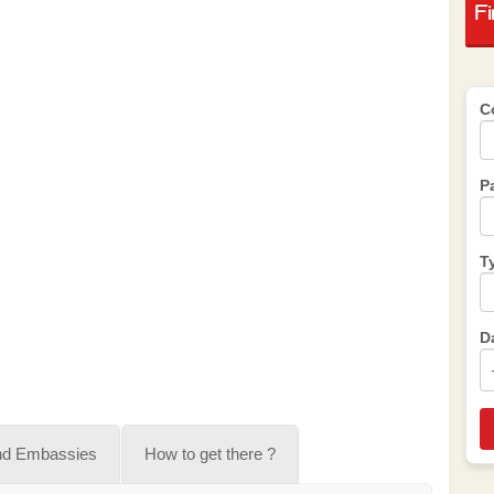
F
C
P
T
D
nd Embassies
How to get there ?