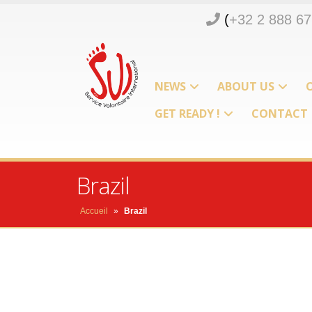
(
+32 2 888 67
d
n
NEWS
ABOUT US
m
GET READY !
CONTACT
o
p
Brazil
Accueil
»
Brazil