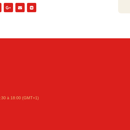
:30 à 18:00 (GMT+1)