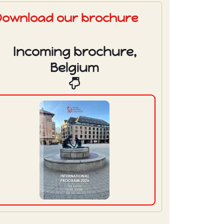
Download our brochure
Incoming brochure,
Belgium