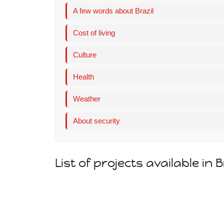
A few words about Brazil
Cost of living
Culture
Health
Weather
About security
List of projects available in B